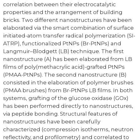
correlation between their electrocatalytic
properties and the arrangement of building
bricks. Two different nanostructures have been
elaborated via the smart combination of surface
initiated-atom transfer radical polymerization (SI-
ATRP), functionalized PtNPs (Br-PtNPs) and
Langmuir–Blodgett (LB) technique. The first
nanostructure (A) has been elaborated from LB
films of poly(methacrylic acid)-grafted PtNPs
(PMAA-PtNPs). The second nanostructure (B)
consisted in the elaboration of polymer brushes
(PMAA brushes) from Br-PtNPs LB films. In both
systems, grafting of the glucose oxidase (GOx)
has been performed directly to nanostructures,
via peptide bonding. Structural features of
nanostructures have been carefully
characterized (compression isotherms, neutron
reflectivity, and profilometry) and correlated to