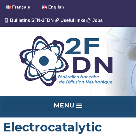
Français
English
Bullletins SFN-2FDN
Useful links
Jobs
Electrocatalytic