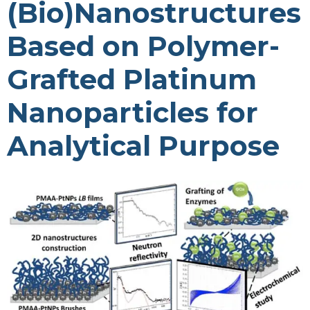
(Bio)Nanostructures
Based on Polymer-
Grafted Platinum
Nanoparticles for
Analytical Purpose