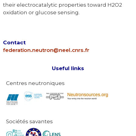
their electrocatalytic properties toward H2O2
oxidation or glucose sensing.
Contact
federation.neutron@neel.cnrs.fr
Useful links
Centres neutroniques
Sociétés savantes