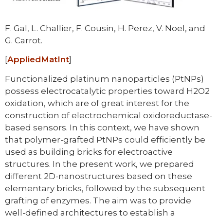
F. Gal, L. Challier, F. Cousin, H. Perez, V. Noel, and
G. Carrot.
[
AppliedMatInt
]
Functionalized platinum nanoparticles (PtNPs)
possess electrocatalytic properties toward H2O2
oxidation, which are of great interest for the
construction of electrochemical oxidoreductase-
based sensors. In this context, we have shown
that polymer-grafted PtNPs could efficiently be
used as building bricks for electroactive
structures. In the present work, we prepared
different 2D-nanostructures based on these
elementary bricks, followed by the subsequent
grafting of enzymes. The aim was to provide
well-defined architectures to establish a