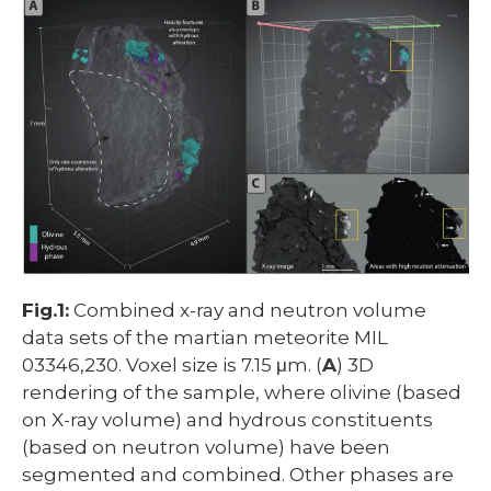
Fig.1:
Combined x-ray and neutron volume
data sets of the martian meteorite MIL
03346,230. Voxel size is 7.15 μm. (
A
) 3D
rendering of the sample, where olivine (based
on X-ray volume) and hydrous constituents
(based on neutron volume) have been
segmented and combined. Other phases are