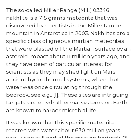
The so-called Miller Range (MIL) 03346
nakhlite is a 715 grams meteorite that was
discovered by scientists in the Miller Range
mountain in Antarctica in 2003. Nakhlites are a
specific class of igneous martian meteorites
that were blasted off the Martian surface by an
asteroid impact about 11 million years ago, and
they have been of particular interest for
scientists as they may shed light on Mars’
ancient hydrothermal systems, where hot
water was once circulating through the
bedrock, see e.g., [1]. These sites are intriguing
targets since hydrothermal systems on Earth
are known to harbor microbial life.
It was known that this specific meteorite
reacted with water about 630 million years
ago, when still part of the martian bedrock [2];