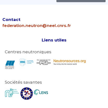
Contact
federation.neutron@neel.cnrs.fr
Liens utiles
Centres neutroniques
Sociétés savantes