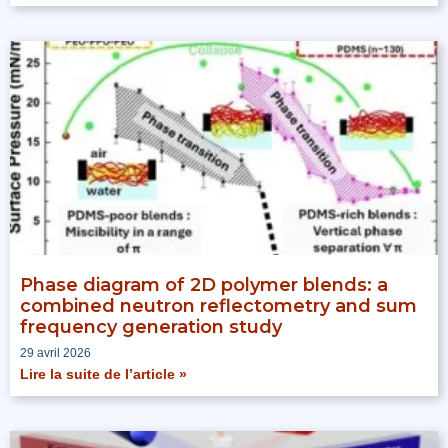
Phase diagram of 2D polymer blends: a
combined neutron reflectometry and sum
frequency generation study
29 avril 2026
Lire la suite de l’article »