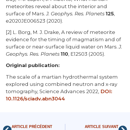
meteorites reveal about the interior and
surface of Mars.
J. Geophys. Res. Planets
125
,
e2020JE006523 (2020).
[2] L. Borg, M. J. Drake, A review of meteorite
evidence for the timing of magmatism and of
surface or near-surface liquid water on Mars.
J.
Geophys. Res. Planets
110
, E12S03 (2005).
Original publication:
The scale of a martian hydrothermal system
explored using combined neutron and x-ray
tomography, Science Advances 2022,
DOI:
10.1126/sciadv.abn3044
ARTICLE PRÉCÉDENT
ARTICLE SUIVANT