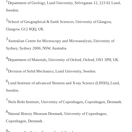
1
Department of Geology, Lund University, Sölvegatan 12, 223 62 Lund,
Sweden.
2
School of Geographical & Earth Sciences, University of Glasgow,
Glasgow, G12 8QQ, UK.
3
Australian Centre for Microscopy and Microanalysis, University of
Sydney, Sydney 2006, NSW, Australia.
4
Department of Materials, University of Oxford, Oxford, OX1 3PH, UK.
5
Division of Solid Mechanics, Lund University, Sweden.
6
Lund Institute of advanced Neutron and X-ray Science (LINXS), Lund,
Sweden.
7
Niels Bohr Institute, University of Copenhagen, Copenhagen, Denmark.
8
Natural History Museum Denmark, University of Copenhagen,
Copenhagen, Denmark.
9