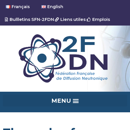
Français
English
Bullletins SFN-2FDN
Liens utiles
Emplois