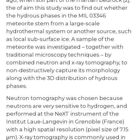
the of aim this study was to find out whether
the hydrous phases in the MIL 03346
meteorite stem from a large-scale
hydrothermal system or another source, such
as local sub-surface ice. A sample of the
meteorite was investigated – together with
traditional microscopy techniques – by
combined neutron and x-ray tomography, to
non-destructively capture its morphology
along with the 3D distribution of hydrous
phases.
Neutron tomography was chosen because
neutrons are very sensitive to hydrogen, and
performed at the NeXT instrument of the
Institut Laue-Langevin in Grenoble (France)
with a high spatial resolution (pixel size of 7.15
μm). X-ray tomography is commonly used in