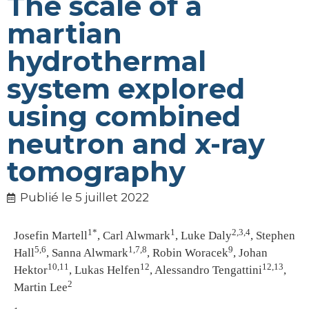
The scale of a
martian
hydrothermal
system explored
using combined
neutron and x-ray
tomography
Publié le
5 juillet 2022
1*
1
2,3,4
Josefin Martell
, Carl Alwmark
, Luke Daly
, Stephen
5,6
1,7,8
9
Hall
, Sanna Alwmark
, Robin Woracek
, Johan
10,11
12
12,13
Hektor
, Lukas Helfen
, Alessandro Tengattini
,
2
Martin Lee