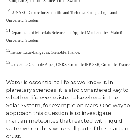
European Spallation Source, Lund, Sweden.
10
LUNARC, Centre for Scientific and Technical Computing, Lund
University, Sweden.
11
Department of Materials Science and Applied Mathematics, Malmö
University, Sweden.
12
Institut Laue-Langevin, Grenoble, France.
13
Universite Grenoble Alpes, CNRS, Grenoble INP, 3SR, Grenoble, France
Water is essential to life as we know it. In
planetary sciences, it is also considered key to
whether life ever existed elsewhere in the
Solar System, for example on Mars. One way to
approach this question is to investigate
martian meteorites that reacted with liquid
water when they were still part of the martian
crust.