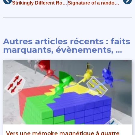
Strikingly Different Roles of SARS-CoV-2 Fusion Peptides Uncovered by Neutron Scattering
Signature of a randomness-driven spin-liquid state in a frustrated magnet
Autres articles récents : faits
marquants, évènements, ...
Vers une mémoire magnétique à quatre