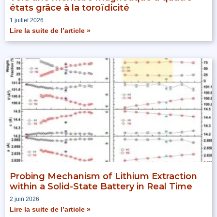
états grâce à la toroïdicité
1 juillet 2026
Lire la suite de l’article »
Probing Mechanism of Lithium Extraction
within a Solid-State Battery in Real Time
2 juin 2026
Lire la suite de l’article »