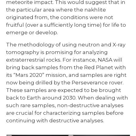
meteorite impact. This would suggest that in
the particular area where the nakhlite
originated from, the conditions were not
fruitful (over a sufficiently long time) for life to
emerge or develop.
The methodology of using neutron and X-ray
tomography is promising for analyzing
extraterrestrial rocks. For instance, NASA will
bring back samples from the Red Planet with
its “Mars 2020” mission, and samples are right
now being drilled by the Perseverance rover.
These samples are expected to be brought
back to Earth around 2030. When dealing with
such rare samples, non-destructive analyses
are crucial for characterizing samples before
continuing with destructive analyses.