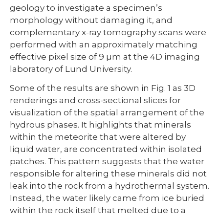
geology to investigate a specimen’s
morphology without damaging it, and
complementary x-ray tomography scans were
performed with an approximately matching
effective pixel size of 9 µm at the 4D imaging
laboratory of Lund University.
Some of the results are shown in Fig. 1 as 3D
renderings and cross-sectional slices for
visualization of the spatial arrangement of the
hydrous phases. It highlights that minerals
within the meteorite that were altered by
liquid water, are concentrated within isolated
patches. This pattern suggests that the water
responsible for altering these minerals did not
leak into the rock from a hydrothermal system.
Instead, the water likely came from ice buried
within the rock itself that melted due to a