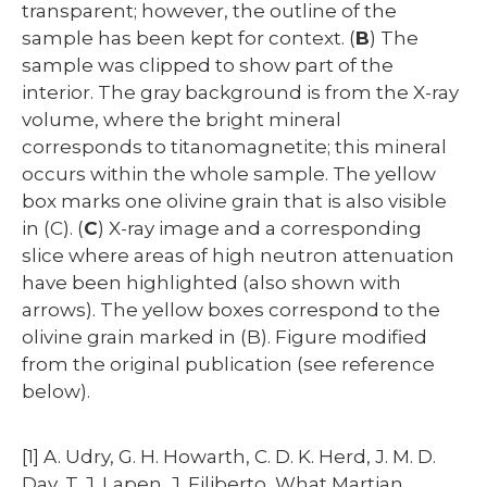
transparent; however, the outline of the
sample has been kept for context. (
B
) The
sample was clipped to show part of the
interior. The gray background is from the X-ray
volume, where the bright mineral
corresponds to titanomagnetite; this mineral
occurs within the whole sample. The yellow
box marks one olivine grain that is also visible
in (C). (
C
) X-ray image and a corresponding
slice where areas of high neutron attenuation
have been highlighted (also shown with
arrows). The yellow boxes correspond to the
olivine grain marked in (B). Figure modified
from the original publication (see reference
below).
[1] A. Udry, G. H. Howarth, C. D. K. Herd, J. M. D.
Day, T. J. Lapen, J. Filiberto, What Martian