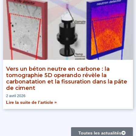
Vers un béton neutre en carbone : la
tomographie 5D operando révèle la
carbonatation et la fissuration dans la pâte
de ciment
2 avril 2026
Lire la suite de l’article »
Toutes les actualités